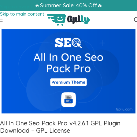
🔥Summer Sale: 40% Off🔥
Skip to navigation
Skip to main content
All In One Seo Pack Pro v4.2.6.1 GPL Plugin
Download – GPL License