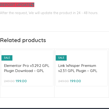
REPORT UPDATE
After the request, We will update the product in 24 - 48 hours.
Related products
SALE
SALE
Elementor Pro v3.29.2 GPL
Link Whisper Premium
Plugin Download – GPL
v2.3.1 GPL Plugin – GPL
license
License
199.00
199.00
249.00
249.00