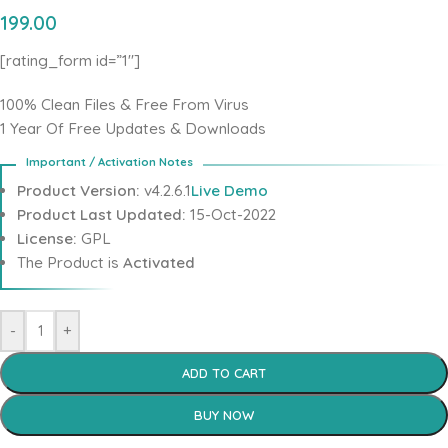
199.00
[rating_form id=”1″]
100% Clean Files & Free From Virus
1 Year Of Free Updates & Downloads
Product Version:
v4.2.6.1
Live Demo
Product Last Updated:
15-Oct-2022
License:
GPL
The Product is
Activated
-
+
ADD TO CART
BUY NOW