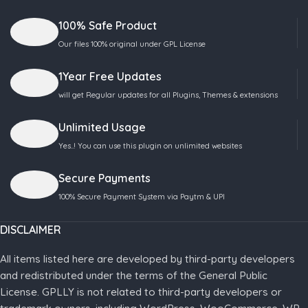
100% Safe Product
Our files 100% original under GPL License
1Year Free Updates
will get Regular updates for all Plugins, Themes & extensions
Unlimited Usage
Yes..! You can use this plugin on unlimited websites
Secure Payments
100% Secure Payment System via Paytm & UPI
DISCLAIMER
All items listed here are developed by third-party developers
and redistributed under the terms of the General Public
License. GPLLY is not related to third-party developers or