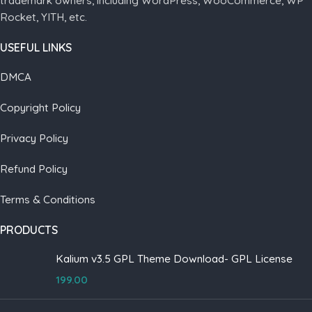
trademark owners, including WordPress, WooCommerce, WP
Rocket, YITH, etc.
USEFUL LINKS
DMCA
Copyright Policy
Privacy Policy
Refund Policy
Terms & Conditions
PRODUCTS
Kalium v3.5 GPL Theme Download- GPL License
199.00